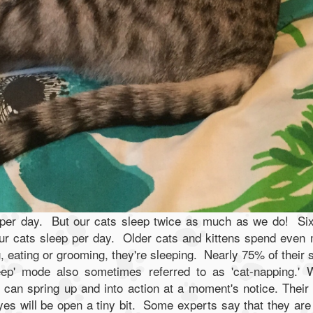
 per day. But our cats sleep twice as much as we do! Si
our cats sleep per day. Older cats and kittens spend even
, eating or grooming, they're sleeping. Nearly 75% of their 
sleep' mode also sometimes referred to as 'cat-napping.'
 can spring up and into action at a moment's notice. Their
yes will be open a tiny bit. Some experts say that they are