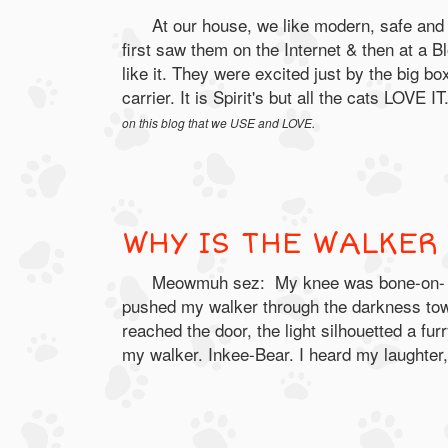
At our house, we like modern, safe and 
first saw them on the Internet & then at a 
like it. They were excited just by the big b
carrier. It is Spirit's but all the cats LOVE I
on this blog that we USE and LOVE.
WHY IS THE WALKER
Meowmuh sez: My knee was bone-on- bon
pushed my walker through the darkness towa
reached the door, the light silhouetted a fu
my walker. Inkee-Bear. I heard my laughter