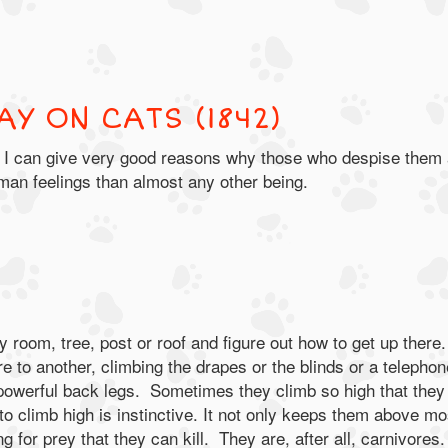
AY ON CATS (1842)
ats; I can give very good reasons why those who despise them
an feelings than almost any other being.
y room, tree, post or roof and figure out how to get up there.
re to another, climbing the drapes or the blinds or a telephon
 powerful back legs. Sometimes they climb so high that they
to climb high is instinctive. It not only keeps them above mo
g for prey that they can kill. They are, after all, carnivores