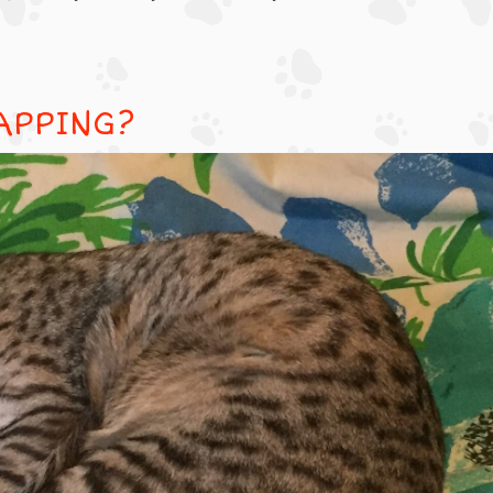
APPING?