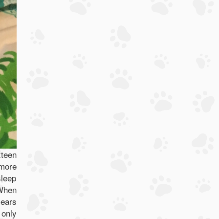
xteen
 more
sleep
 When
 ears
 only