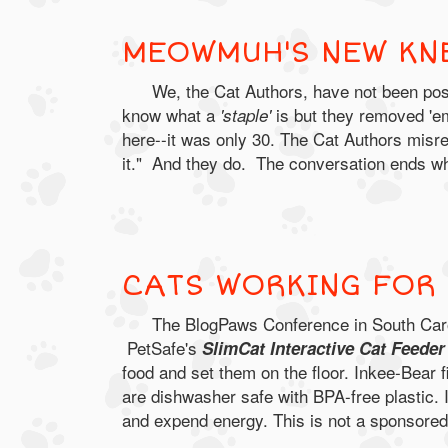
MEOWMUH'S NEW KN
We, the Cat Authors, have not been po
know what a
is but they removed 'e
'staple'
here--it was only 30. The Cat Authors misre
it." And they do. The conversation ends w
CATS WORKING FOR 
The BlogPaws Conference in South Carol
PetSafe's
SlimCat Interactive Cat Feede
food and set them on the floor. Inkee-Bear fi
are dishwasher safe with BPA-free plastic. I
and expend energy. This is not a sponsored 
.