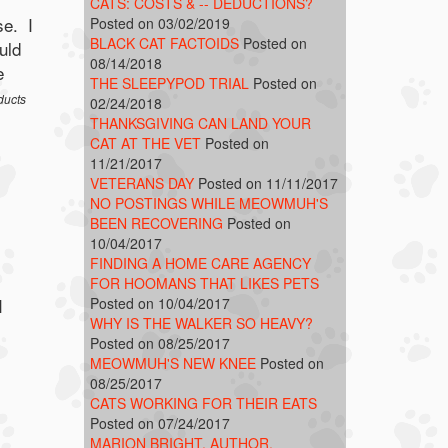
CATS: COSTS & -- DEDUCTIONS?
se. I
Posted on 03/02/2019
BLACK CAT FACTOIDS
Posted on
uld
08/14/2018
e
THE SLEEPYPOD TRIAL
Posted on
ducts
02/24/2018
THANKSGIVING CAN LAND YOUR
CAT AT THE VET
Posted on
11/21/2017
VETERANS DAY
Posted on 11/11/2017
NO POSTINGS WHILE MEOWMUH'S
BEEN RECOVERING
Posted on
10/04/2017
FINDING A HOME CARE AGENCY
FOR HOOMANS THAT LIKES PETS
Posted on 10/04/2017
I
WHY IS THE WALKER SO HEAVY?
Posted on 08/25/2017
MEOWMUH'S NEW KNEE
Posted on
08/25/2017
CATS WORKING FOR THEIR EATS
Posted on 07/24/2017
MARION BRIGHT, AUTHOR,