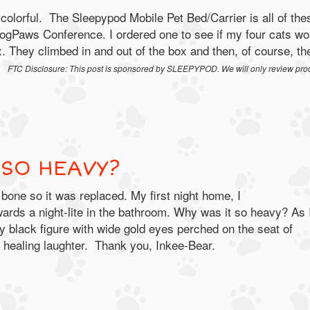
colorful. The Sleepypod Mobile Pet Bed/Carrier is all of the
BlogPaws Conference. I ordered one to see if my four cats wo
ox. They climbed in and out of the box and then, of course, th
T.
FTC Disclosure: This post is sponsored by SLEEPYPOD.
We will only review pro
 SO HEAVY?
e so it was replaced. My first night home, I
rds a night-lite in the bathroom. Why was it so heavy? As 
rry black figure with wide gold eyes perched on the seat of
, healing laughter. Thank you, Inkee-Bear.