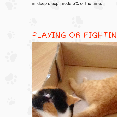
in 'deep sleep' mode 5% of the time.
PLAYING OR FIGHTI