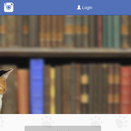
Login