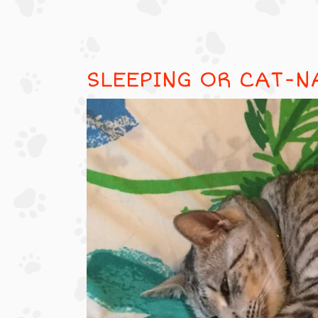
SLEEPING OR CAT-N