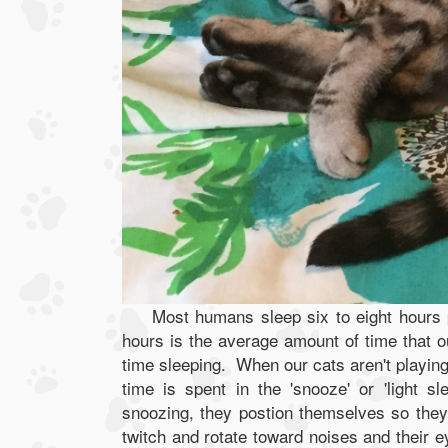
Most humans sleep six to eight hours
hours is the average amount of time that 
time sleeping. When our cats aren't playing
time is spent in the 'snooze' or 'light 
snoozing, they postion themselves so they
twitch and rotate toward noises and their e