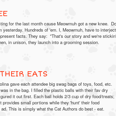
EE
sting for the last month cause Meowmuh got a new knee.
Do
m yesterday. Hundreds of 'em. I, Meowmuh, have to interject
present facts. They say: "That's our story and we're stickin'
hen, in unison, they launch into a grooming session.
THEIR EATS
ina gave each attendee big swag bags of toys, food, etc.
was in the bag. I filled the plastic balls with their fav dry
r
gured it out first. Each ball holds 2/3 cup of dry food/treats;
t provides small portions while they 'hunt' their food
ad. This is simply what the Cat Authors do best - eat.