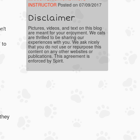
INSTRUCTOR
Posted on 07/09/2017
Disclaimer
n't
Pictures, videos, and text on this blog
are meant for your enjoyment. We cats
are thrilled to be sharing our
experiences with you. We ask nicely
 to
that you do not use or repurpose this
content on any other websites or
publications. This agreement is
enforced by Spirit.
 they