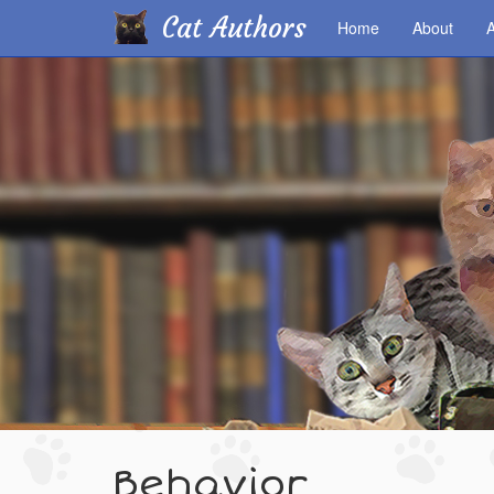
Cat Authors
Home
About
A
Skip
to
main
content
Behavior