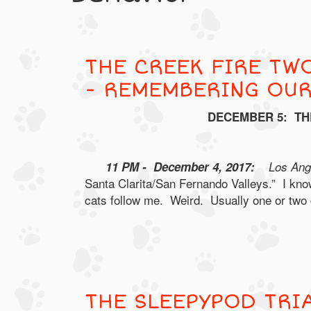
THE CREEK FIRE TWO
- REMEMBERING OU
DECEMBER 5: TH
11 PM - December 4, 2017:
Los Ange
Santa Clarita/San Fernando Valleys.” I know
cats follow me. Weird. Usually one or two ca
THE SLEEPYPOD TRI