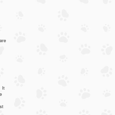
 are
 It
e
st
.