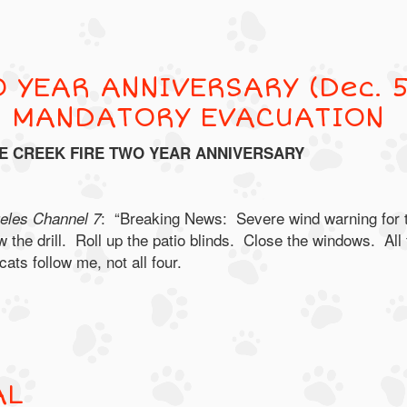
 YEAR ANNIVERSARY (Dec. 5
R MANDATORY EVACUATION
E CREEK FIRE TWO YEAR ANNIVERSARY
: “Breaking News: Severe wind warning for 
les Channel 7
 the drill. Roll up the patio blinds. Close the windows. All 
ts follow me, not all four.
AL