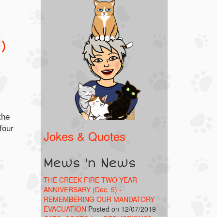
)
the
four
Jokes & Quotes
Mews 'n News
THE CREEK FIRE TWO YEAR
ANNIVERSARY (Dec. 5) -
REMEMBERING OUR MANDATORY
EVACUATION
Posted on 12/07/2019