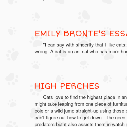
EMILY BRONTE'S ESS
"I can say with sincerity that I like c
wrong. A cat is an animal who has more hum
HIGH PERCHES
Cats love to find the highest place in an
might take leaping from one piece of furnitu
pole or a wild jump straight-up using those
can't figure out how to get down. The need 
predators but it also assists them in watchin