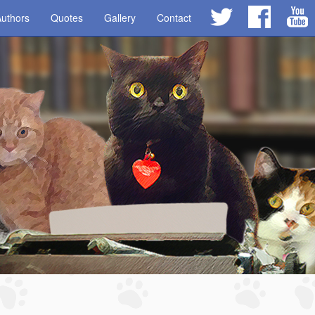
uthors
Quotes
Gallery
Contact