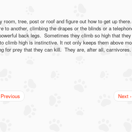
y room, tree, post or roof and figure out how to get up there.
re to another, climbing the drapes or the blinds or a telephon
 powerful back legs. Sometimes they climb so high that they
to climb high is instinctive. It not only keeps them above mo
g for prey that they can kill. They are, after all, carnivores
 Previous
Next ›