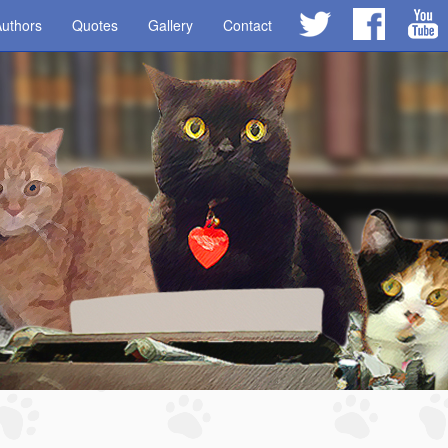
uthors
Quotes
Gallery
Contact