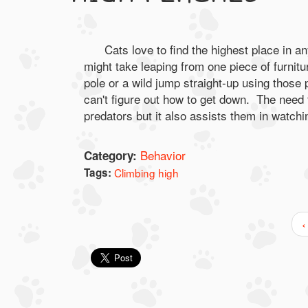
Cats love to find the highest place in an
might take leaping from one piece of furnitu
pole or a wild jump straight-up using those
can't figure out how to get down. The need 
predators but it also assists them in watchin
Behavior
Category:
Tags:
Climbing high
‹