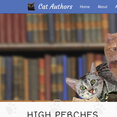
Cat Authors
Home
About
A
Skip
to
main
content
HIGH PERCHES