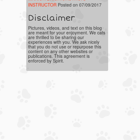
INSTRUCTOR
Posted on 07/09/2017
Disclaimer
Pictures, videos, and text on this blog
are meant for your enjoyment. We cats
are thrilled to be sharing our
experiences with you. We ask nicely
that you do not use or repurpose this
content on any other websites or
publications. This agreement is
enforced by Spirit.