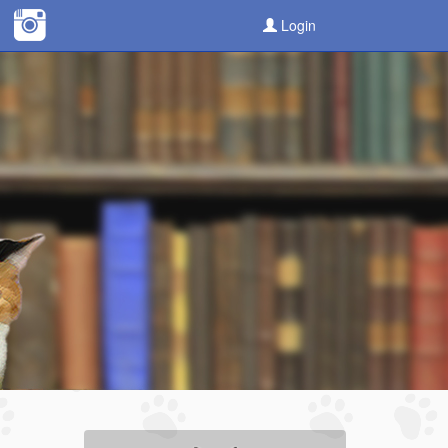
Login