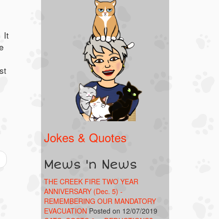
 It
e
st
.
Jokes & Quotes
Mews 'n News
THE CREEK FIRE TWO YEAR
ANNIVERSARY (Dec. 5) -
REMEMBERING OUR MANDATORY
EVACUATION
Posted on 12/07/2019