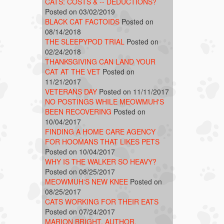
CATS: COSTS & -- DEDUCTIONS?
Posted on 03/02/2019
BLACK CAT FACTOIDS
Posted on
08/14/2018
THE SLEEPYPOD TRIAL
Posted on
02/24/2018
THANKSGIVING CAN LAND YOUR
CAT AT THE VET
Posted on
11/21/2017
VETERANS DAY
Posted on 11/11/2017
NO POSTINGS WHILE MEOWMUH'S
BEEN RECOVERING
Posted on
10/04/2017
FINDING A HOME CARE AGENCY
FOR HOOMANS THAT LIKES PETS
Posted on 10/04/2017
WHY IS THE WALKER SO HEAVY?
Posted on 08/25/2017
MEOWMUH'S NEW KNEE
Posted on
08/25/2017
CATS WORKING FOR THEIR EATS
Posted on 07/24/2017
MARION BRIGHT, AUTHOR,