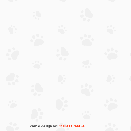
Web & design by
Charles Creative