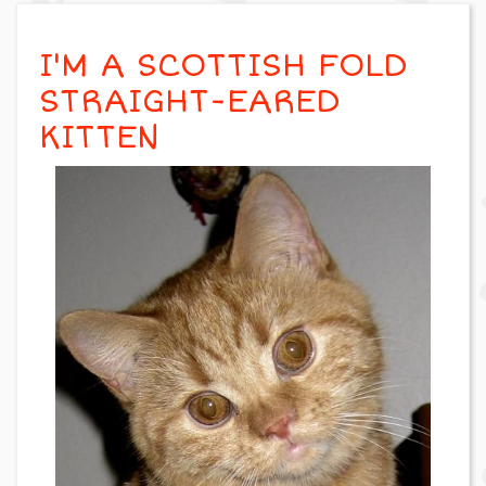
I'M A SCOTTISH FOLD
STRAIGHT-EARED
KITTEN