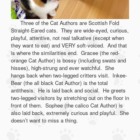
Three of the Cat Authors are Scottish Fold
Straight-Eared cats. They are wide-eyed, curious,
playful, attentive, not real talkative (except when
they want to eat) and VERY soft-voiced. And that
is where the similarities end. Gracee (the red-
orange Cat Author) is bossy (including swats and
hisses), high-strung and ever watchful. She
hangs back when two-legged critters visit. Inkee-
Bear (the all black Cat Author) is the total
antithesis. He is laid back and social. He greets
two-legged visitors by stretching out on the floor in
front of them. Sophee (the calico Cat Author) is
also laid back, extremely curious and playful. She
doesn’t want to miss a thing.