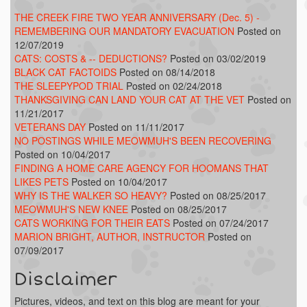
THE CREEK FIRE TWO YEAR ANNIVERSARY (Dec. 5) -
REMEMBERING OUR MANDATORY EVACUATION
Posted on
12/07/2019
CATS: COSTS & -- DEDUCTIONS?
Posted on 03/02/2019
BLACK CAT FACTOIDS
Posted on 08/14/2018
THE SLEEPYPOD TRIAL
Posted on 02/24/2018
THANKSGIVING CAN LAND YOUR CAT AT THE VET
Posted on
11/21/2017
VETERANS DAY
Posted on 11/11/2017
NO POSTINGS WHILE MEOWMUH'S BEEN RECOVERING
Posted on 10/04/2017
FINDING A HOME CARE AGENCY FOR HOOMANS THAT
LIKES PETS
Posted on 10/04/2017
WHY IS THE WALKER SO HEAVY?
Posted on 08/25/2017
MEOWMUH'S NEW KNEE
Posted on 08/25/2017
CATS WORKING FOR THEIR EATS
Posted on 07/24/2017
MARION BRIGHT, AUTHOR, INSTRUCTOR
Posted on
07/09/2017
Disclaimer
Pictures, videos, and text on this blog are meant for your