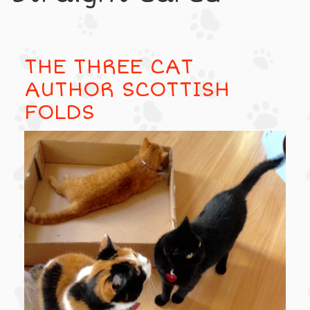
THE THREE CAT
AUTHOR SCOTTISH
FOLDS