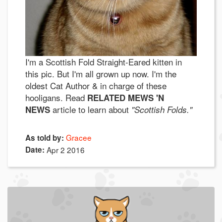
I'm a Scottish Fold Straight-Eared kitten in
this pic. But I'm all grown up now. I'm the
oldest Cat Author & in charge of these
hooligans. Read
RELATED MEWS 'N
article to learn about
NEWS
"Scottish Folds."
Gracee
As told by:
Date:
Apr 2 2016