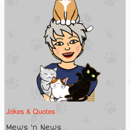
Jokes & Quotes
Mews 'n News