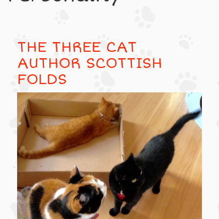
THE THREE CAT
AUTHOR SCOTTISH
FOLDS