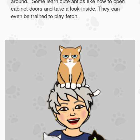
around. Some learn cute antics like how to open
cabinet doors and take a look inside. They can
even be trained to play fetch.