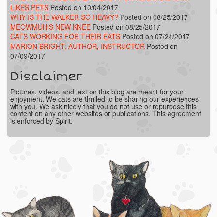
LIKES PETS
Posted on 10/04/2017
WHY IS THE WALKER SO HEAVY?
Posted on 08/25/2017
MEOWMUH'S NEW KNEE
Posted on 08/25/2017
CATS WORKING FOR THEIR EATS
Posted on 07/24/2017
MARION BRIGHT, AUTHOR, INSTRUCTOR
Posted on
07/09/2017
Disclaimer
Pictures, videos, and text on this blog are meant for your
enjoyment. We cats are thrilled to be sharing our experiences
with you. We ask nicely that you do not use or repurpose this
content on any other websites or publications. This agreement
is enforced by Spirit.