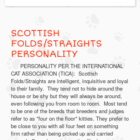
SCOTTISH
FOLDS/STRAIGHTS
PERSONALITY
PERSONALITY PER THE INTERNATIONAL
CAT ASSOCIATION (TICA): Scottish
Folds/Straights are intelligent, inquisitive and loyal
to their family. They tend not to hide around the
house or be shy but they will always be around,
even following you from room to room. Most tend
to be one of the breeds that breeders and judges
refer to as "four on the floor" kitties. They prefer to
be close to you with all four feet on something
firm rather than being picked up and carried