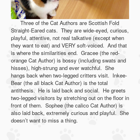
Three of the Cat Authors are Scottish Fold
Straight-Eared cats. They are wide-eyed, curious,
playful, attentive, not real talkative (except when
they want to eat) and VERY soft-voiced. And that
is where the similarities end. Gracee (the red-
orange Cat Author) is bossy (including swats and
hisses), high-strung and ever watchful. She
hangs back when two-legged critters visit. Inkee-
Bear (the all black Cat Author) is the total
antithesis. He is laid back and social. He greets
two-legged visitors by stretching out on the floor in
front of them. Sophee (the calico Cat Author) is
also laid back, extremely curious and playful. She
doesn’t want to miss a thing.