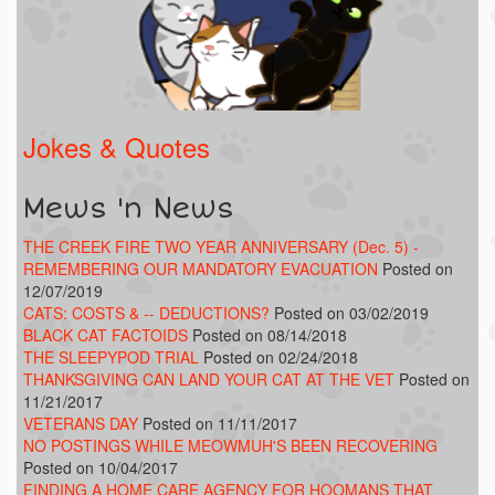
Jokes & Quotes
Mews 'n News
THE CREEK FIRE TWO YEAR ANNIVERSARY (Dec. 5) -
REMEMBERING OUR MANDATORY EVACUATION
Posted on
12/07/2019
CATS: COSTS & -- DEDUCTIONS?
Posted on 03/02/2019
BLACK CAT FACTOIDS
Posted on 08/14/2018
THE SLEEPYPOD TRIAL
Posted on 02/24/2018
THANKSGIVING CAN LAND YOUR CAT AT THE VET
Posted on
11/21/2017
VETERANS DAY
Posted on 11/11/2017
NO POSTINGS WHILE MEOWMUH'S BEEN RECOVERING
Posted on 10/04/2017
FINDING A HOME CARE AGENCY FOR HOOMANS THAT