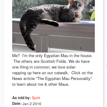
Me? I'm the only Egyptian Mau in the house.
The others are Scottish Folds. We do have
one thing in common; we love solar-
napping up here on our catwalk. Click on the
News article "The Egyptian Mau Personality"
to learn about me & other Maus.
Spirit
As told by:
Date:
Jan 2 2016