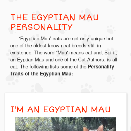
THE EGYPTIAN MAU
PERSONALITY
‘Egyptian Mau’ cats are not only unique but
one of the oldest known cat breeds still in
existence. The word "Mau' means cat and, Spirit,
an Eyptian Mau and one of the Cat Authors, is all
cat. The following lists some of the
Personality
Traits of the Egyptian Mau:
I'M AN EGYPTIAN MAU