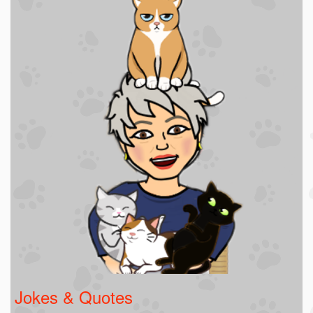
Jokes & Quotes