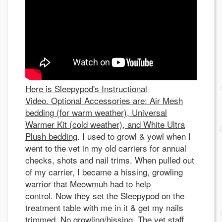
Here is Sleepypod's Instructional
Video. Optional Accessories are: Air Mesh
bedding (for warm weather), Universal
Warmer Kit (cold weather), and White Ultra
Plush bedding
. I used to growl & yowl when I
went to the vet in my old carriers for annual
checks, shots and nail trims. When pulled out
of my carrier, I became a hissing, growling
warrior that Meowmuh had to help
control. Now they set the Sleepypod on the
treatment table with me in it & get my nails
trimmed. No growling/hissing. The vet staff