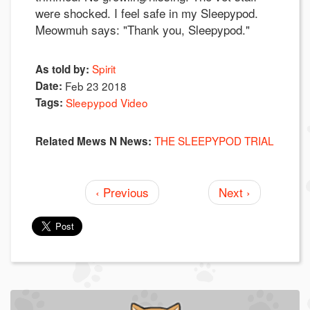
were shocked. I feel safe in my Sleepypod.
Meowmuh says: "Thank you, Sleepypod."
Spirit
As told by:
Date:
Feb 23 2018
Tags:
Sleepypod Video
THE SLEEPYPOD TRIAL
Related Mews N News:
‹ Previous
Next ›