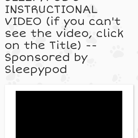
INSTRUCTIONAL
VIDEO (if you can't
see the video, click
on the Title) --
Sponsored by
Sleepypod