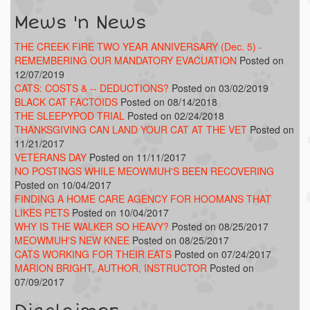
Mews 'n News
THE CREEK FIRE TWO YEAR ANNIVERSARY (Dec. 5) -
REMEMBERING OUR MANDATORY EVACUATION
Posted on
12/07/2019
CATS: COSTS & -- DEDUCTIONS?
Posted on 03/02/2019
BLACK CAT FACTOIDS
Posted on 08/14/2018
THE SLEEPYPOD TRIAL
Posted on 02/24/2018
THANKSGIVING CAN LAND YOUR CAT AT THE VET
Posted on
11/21/2017
VETERANS DAY
Posted on 11/11/2017
NO POSTINGS WHILE MEOWMUH'S BEEN RECOVERING
Posted on 10/04/2017
FINDING A HOME CARE AGENCY FOR HOOMANS THAT
LIKES PETS
Posted on 10/04/2017
WHY IS THE WALKER SO HEAVY?
Posted on 08/25/2017
MEOWMUH'S NEW KNEE
Posted on 08/25/2017
CATS WORKING FOR THEIR EATS
Posted on 07/24/2017
MARION BRIGHT, AUTHOR, INSTRUCTOR
Posted on
07/09/2017